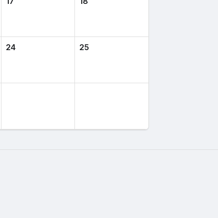
17
18
24
25