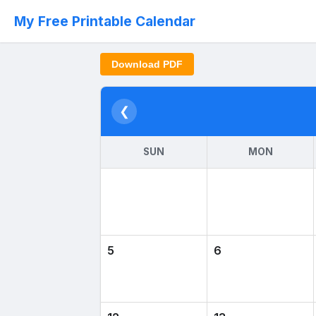
My Free Printable Calendar
Download PDF
❮
SUN
MON
5
6