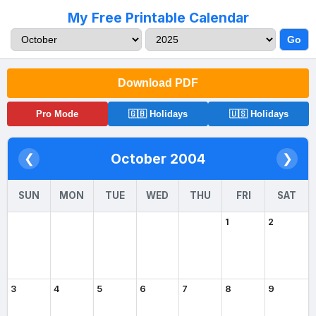
My Free Printable Calendar
Go
Download PDF
Pro Mode
🇬🇧 Holidays
🇺🇸 Holidays
October 2004
❮
❯
SUN
MON
TUE
WED
THU
FRI
SAT
1
2
3
4
5
6
7
8
9