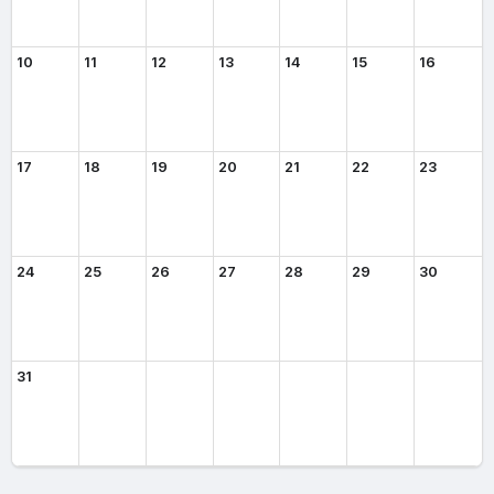
10
11
12
13
14
15
16
17
18
19
20
21
22
23
24
25
26
27
28
29
30
31