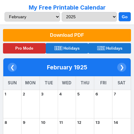
My Free Printable Calendar
Go
Download PDF
Pro Mode
🇬🇧 Holidays
🇺🇸 Holidays
February 1925
❮
❯
SUN
MON
TUE
WED
THU
FRI
SAT
1
2
3
4
5
6
7
8
9
10
11
12
13
14