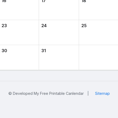
16
17
18
23
24
25
30
31
© Developed My Free Printable Canlendar
|
Sitemap