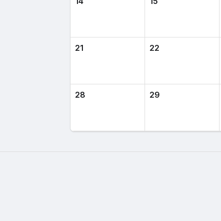
14
15
21
22
28
29