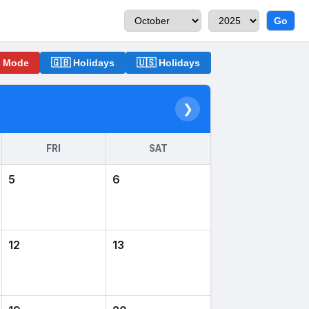
Go
o Mode
🇬🇧 Holidays
🇺🇸 Holidays
❯
FRI
SAT
5
6
12
13