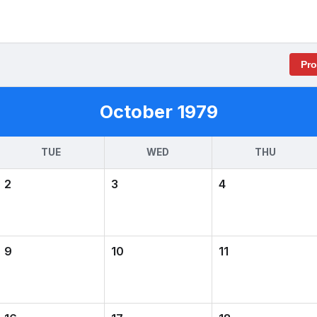
Pr
October 1979
TUE
WED
THU
2
3
4
9
10
11