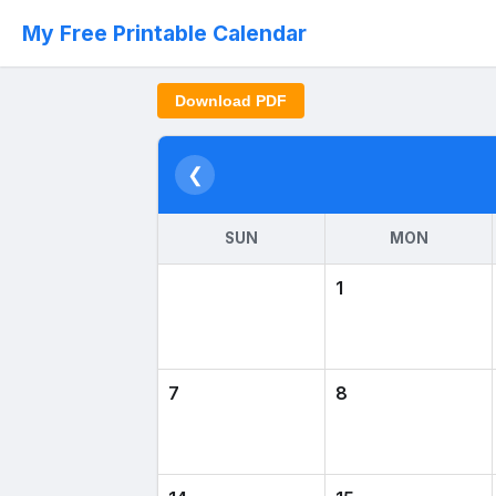
My Free Printable Calendar
Download PDF
❮
SUN
MON
1
7
8