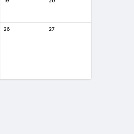
19
20
26
27