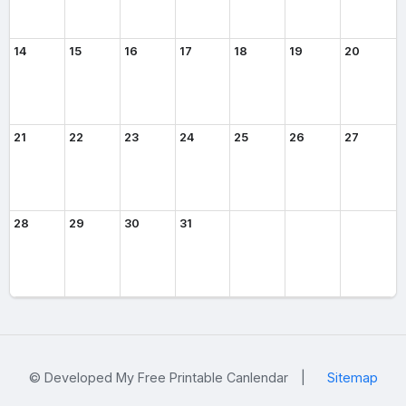
14
15
16
17
18
19
20
21
22
23
24
25
26
27
28
29
30
31
© Developed My Free Printable Canlendar
|
Sitemap