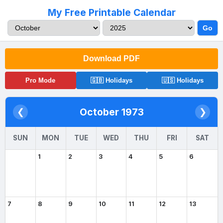
My Free Printable Calendar
Go
Download PDF
Pro Mode
🇬🇧 Holidays
🇺🇸 Holidays
October 1973
❮
❯
SUN
MON
TUE
WED
THU
FRI
SAT
1
2
3
4
5
6
7
8
9
10
11
12
13