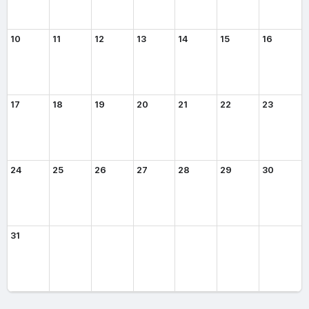
10
11
12
13
14
15
16
17
18
19
20
21
22
23
24
25
26
27
28
29
30
31