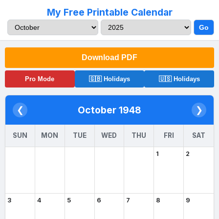
My Free Printable Calendar
Go
Download PDF
Pro Mode
🇬🇧 Holidays
🇺🇸 Holidays
October 1948
❮
❯
SUN
MON
TUE
WED
THU
FRI
SAT
1
2
3
4
5
6
7
8
9