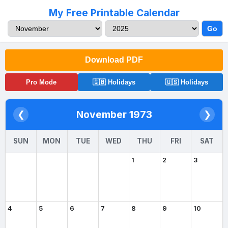
My Free Printable Calendar
Go
Download PDF
Pro Mode
🇬🇧 Holidays
🇺🇸 Holidays
November 1973
❮
❯
SUN
MON
TUE
WED
THU
FRI
SAT
1
2
3
4
5
6
7
8
9
10