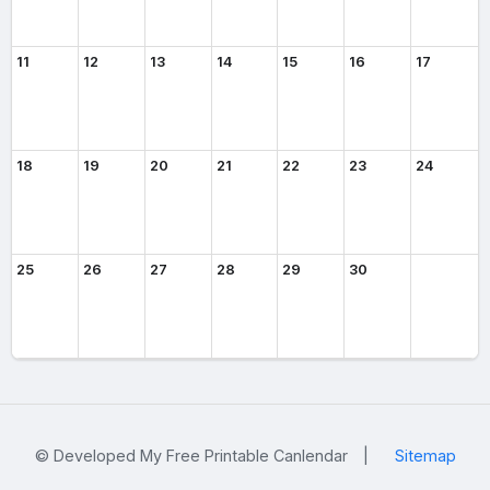
11
12
13
14
15
16
17
18
19
20
21
22
23
24
25
26
27
28
29
30
© Developed My Free Printable Canlendar
|
Sitemap