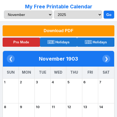
My Free Printable Calendar
Go
Download PDF
Pro Mode
🇬🇧 Holidays
🇺🇸 Holidays
November 1903
❮
❯
SUN
MON
TUE
WED
THU
FRI
SAT
1
2
3
4
5
6
7
8
9
10
11
12
13
14