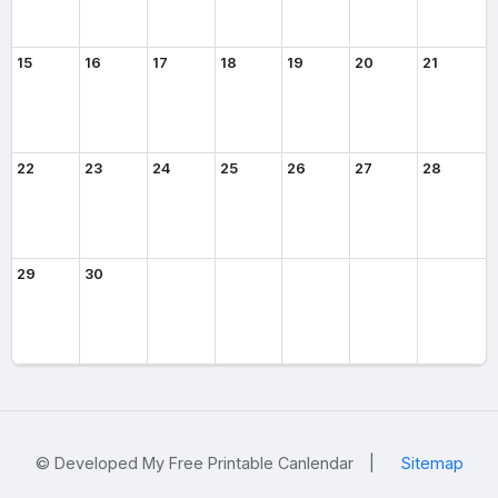
15
16
17
18
19
20
21
22
23
24
25
26
27
28
29
30
© Developed My Free Printable Canlendar
|
Sitemap