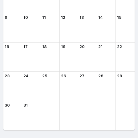
9
10
11
12
13
14
15
16
17
18
19
20
21
22
23
24
25
26
27
28
29
30
31