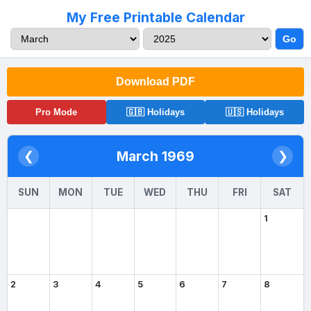
My Free Printable Calendar
Go
Download PDF
Pro Mode
🇬🇧 Holidays
🇺🇸 Holidays
March 1969
❮
❯
SUN
MON
TUE
WED
THU
FRI
SAT
1
2
3
4
5
6
7
8