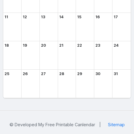
11
12
13
14
15
16
17
18
19
20
21
22
23
24
25
26
27
28
29
30
31
© Developed My Free Printable Canlendar
|
Sitemap