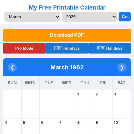
My Free Printable Calendar
Go
Download PDF
Pro Mode
🇬🇧 Holidays
🇺🇸 Holidays
March 1962
❮
❯
SUN
MON
TUE
WED
THU
FRI
SAT
1
2
3
4
5
6
7
8
9
10