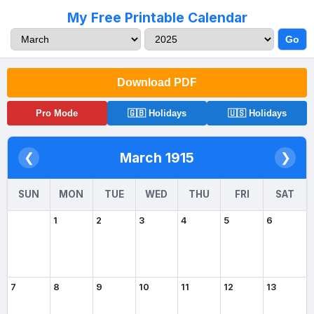
My Free Printable Calendar
Go
Download PDF
Pro Mode
🇬🇧 Holidays
🇺🇸 Holidays
March 1915
❮
❯
SUN
MON
TUE
WED
THU
FRI
SAT
1
2
3
4
5
6
7
8
9
10
11
12
13