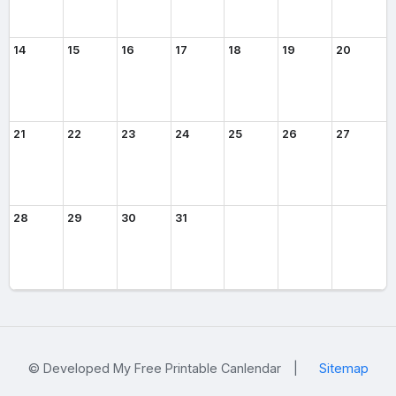
14
15
16
17
18
19
20
21
22
23
24
25
26
27
28
29
30
31
© Developed My Free Printable Canlendar
|
Sitemap