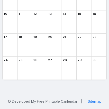
10
11
12
13
14
15
16
17
18
19
20
21
22
23
24
25
26
27
28
29
30
© Developed My Free Printable Canlendar
|
Sitemap