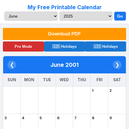
My Free Printable Calendar
Go
Download PDF
Pro Mode
🇬🇧 Holidays
🇺🇸 Holidays
June 2001
❮
❯
SUN
MON
TUE
WED
THU
FRI
SAT
1
2
3
4
5
6
7
8
9