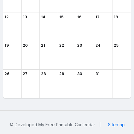
12
13
14
15
16
17
18
19
20
21
22
23
24
25
26
27
28
29
30
31
© Developed My Free Printable Canlendar
|
Sitemap