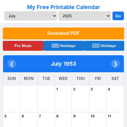
My Free Printable Calendar
Go
Download PDF
Pro Mode
🇬🇧 Holidays
🇺🇸 Holidays
July 1953
❮
❯
SUN
MON
TUE
WED
THU
FRI
SAT
1
2
3
4
5
6
7
8
9
10
11