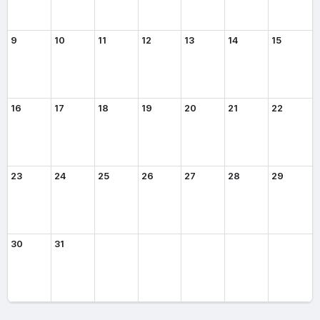
9
10
11
12
13
14
15
16
17
18
19
20
21
22
23
24
25
26
27
28
29
30
31