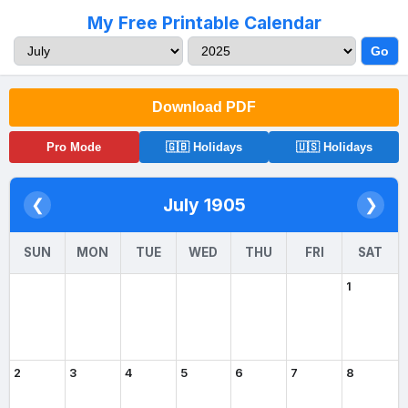
My Free Printable Calendar
Go
Download PDF
Pro Mode
🇬🇧 Holidays
🇺🇸 Holidays
July 1905
❮
❯
SUN
MON
TUE
WED
THU
FRI
SAT
1
2
3
4
5
6
7
8