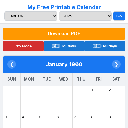
My Free Printable Calendar
Go
Download PDF
Pro Mode
🇬🇧 Holidays
🇺🇸 Holidays
January 1960
❮
❯
SUN
MON
TUE
WED
THU
FRI
SAT
1
2
3
4
5
6
7
8
9