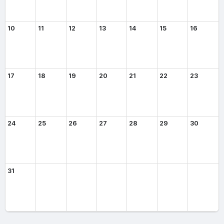
10
11
12
13
14
15
16
17
18
19
20
21
22
23
24
25
26
27
28
29
30
31