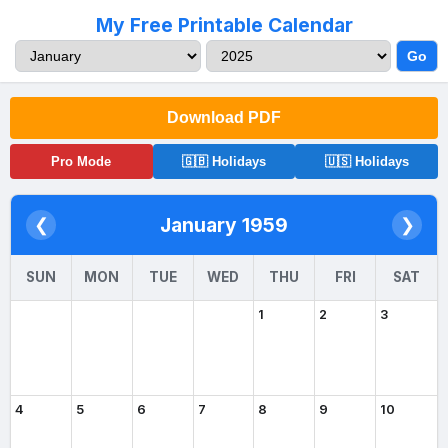
My Free Printable Calendar
Go
Download PDF
Pro Mode
🇬🇧 Holidays
🇺🇸 Holidays
January 1959
❮
❯
SUN
MON
TUE
WED
THU
FRI
SAT
1
2
3
4
5
6
7
8
9
10