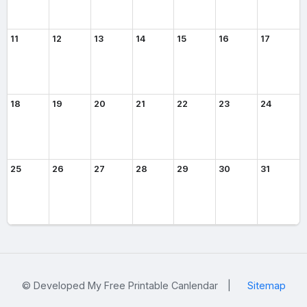
11
12
13
14
15
16
17
18
19
20
21
22
23
24
25
26
27
28
29
30
31
© Developed My Free Printable Canlendar
|
Sitemap