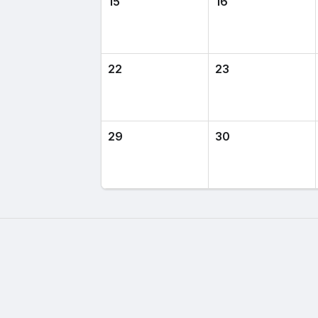
15
16
22
23
29
30