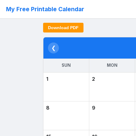
My Free Printable Calendar
Download PDF
❮
SUN
MON
1
2
8
9