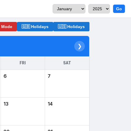
Go
o Mode
🇬🇧 Holidays
🇺🇸 Holidays
❯
FRI
SAT
6
7
13
14