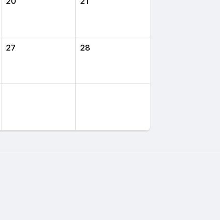
20
21
27
28