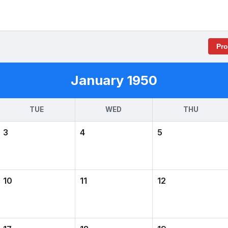
Pr
January 1950
TUE
WED
THU
3
4
5
10
11
12