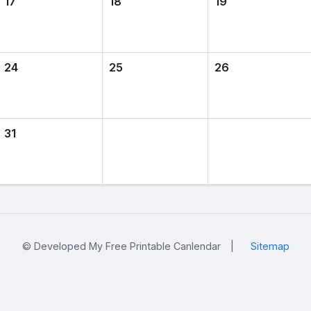
17
18
19
24
25
26
31
© Developed My Free Printable Canlendar
|
Sitemap