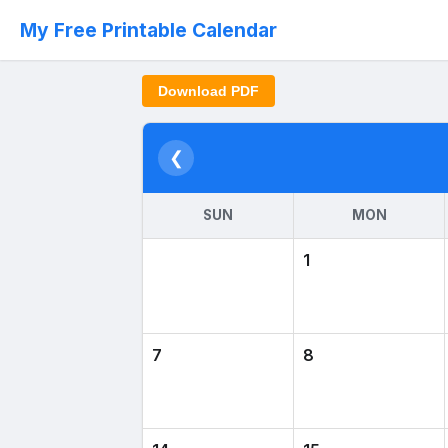
My Free Printable Calendar
Download PDF
❮
SUN
MON
1
7
8