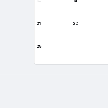
14
15
21
22
28