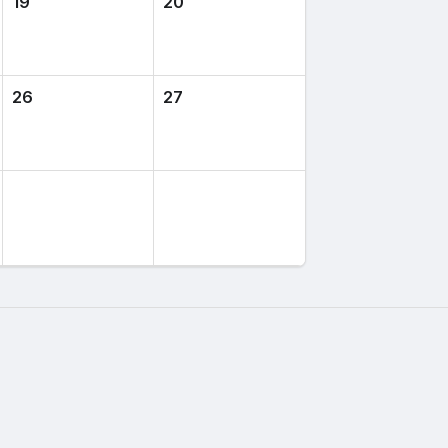
19
20
26
27