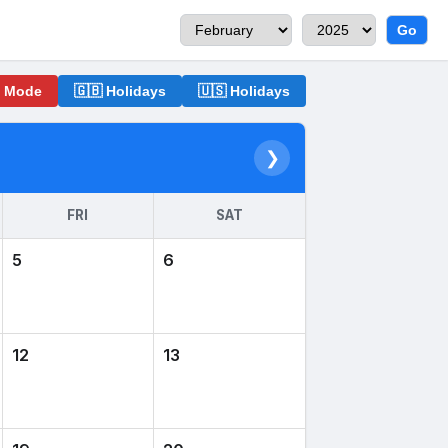
Go
o Mode
🇬🇧 Holidays
🇺🇸 Holidays
❯
FRI
SAT
5
6
12
13