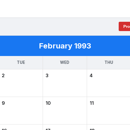
Pr
February 1993
TUE
WED
THU
2
3
4
9
10
11