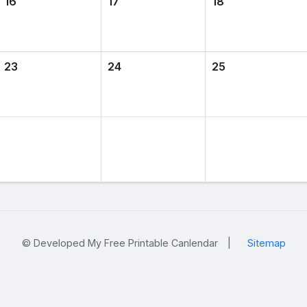
16
17
18
23
24
25
© Developed My Free Printable Canlendar
|
Sitemap