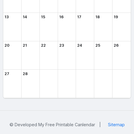
13
14
15
16
17
18
19
20
21
22
23
24
25
26
27
28
© Developed My Free Printable Canlendar
|
Sitemap