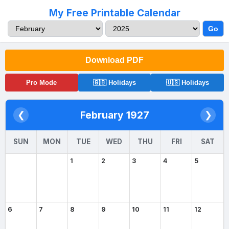
My Free Printable Calendar
Go
Download PDF
Pro Mode
🇬🇧 Holidays
🇺🇸 Holidays
February 1927
❮
❯
SUN
MON
TUE
WED
THU
FRI
SAT
1
2
3
4
5
6
7
8
9
10
11
12