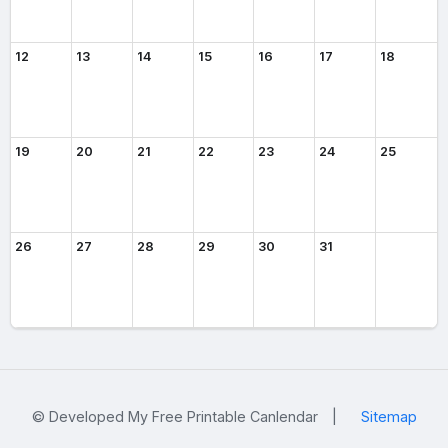
12
13
14
15
16
17
18
19
20
21
22
23
24
25
26
27
28
29
30
31
© Developed My Free Printable Canlendar
|
Sitemap