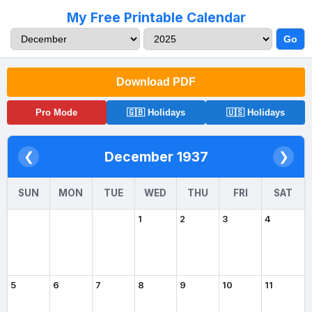
My Free Printable Calendar
Go
Download PDF
Pro Mode
🇬🇧 Holidays
🇺🇸 Holidays
December 1937
❮
❯
SUN
MON
TUE
WED
THU
FRI
SAT
1
2
3
4
5
6
7
8
9
10
11