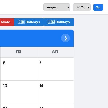
Go
o Mode
🇬🇧 Holidays
🇺🇸 Holidays
❯
FRI
SAT
6
7
13
14