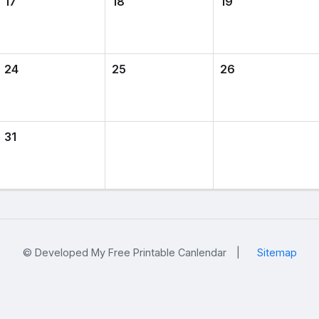
17
18
19
24
25
26
31
© Developed My Free Printable Canlendar
|
Sitemap