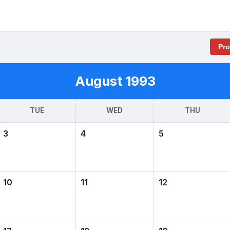
Pr
August 1993
TUE
WED
THU
3
4
5
10
11
12