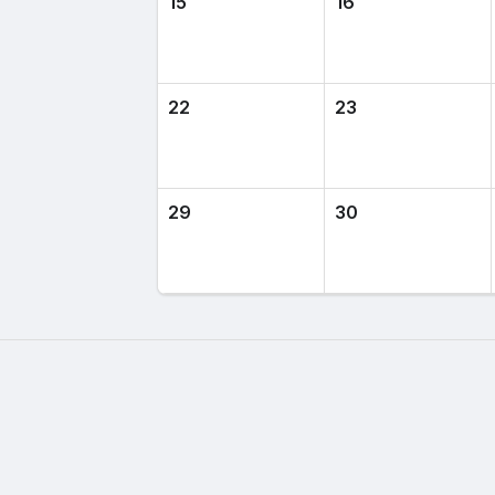
15
16
22
23
29
30