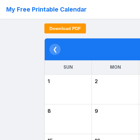
My Free Printable Calendar
Download PDF
❮
SUN
MON
1
2
8
9