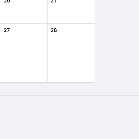
20
21
27
28