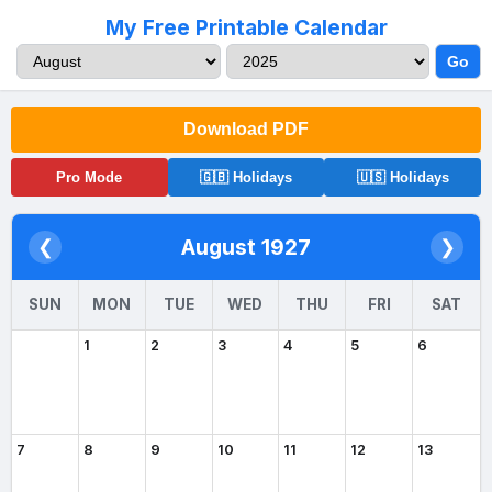
My Free Printable Calendar
Go
Download PDF
Pro Mode
🇬🇧 Holidays
🇺🇸 Holidays
August 1927
❮
❯
SUN
MON
TUE
WED
THU
FRI
SAT
1
2
3
4
5
6
7
8
9
10
11
12
13