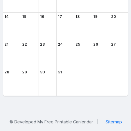
14
15
16
17
18
19
20
21
22
23
24
25
26
27
28
29
30
31
© Developed My Free Printable Canlendar
|
Sitemap