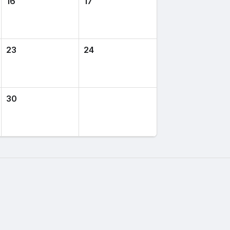
16
17
23
24
30