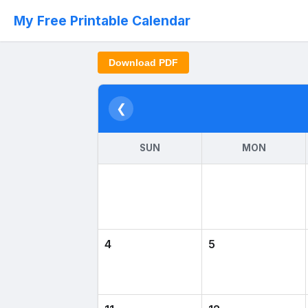
My Free Printable Calendar
Download PDF
❮
SUN
MON
4
5