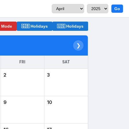
Go
o Mode
🇬🇧 Holidays
🇺🇸 Holidays
❯
FRI
SAT
2
3
9
10