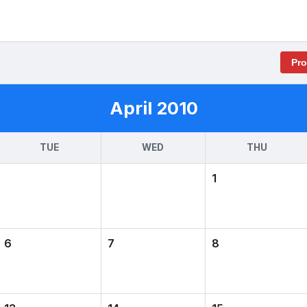
Pr
April 2010
TUE
WED
THU
1
6
7
8