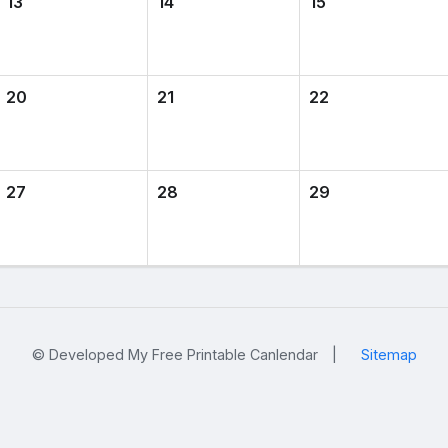
13
14
15
20
21
22
27
28
29
© Developed My Free Printable Canlendar
|
Sitemap