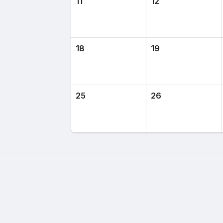
11
12
18
19
25
26