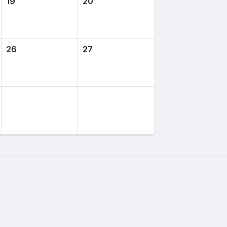
19
20
26
27