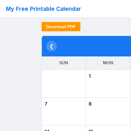
My Free Printable Calendar
Download PDF
❮
SUN
MON
1
7
8