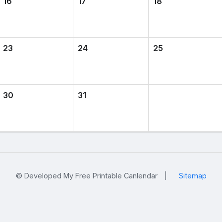
16
17
18
23
24
25
30
31
© Developed My Free Printable Canlendar
|
Sitemap