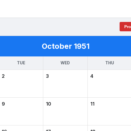
Pr
October 1951
TUE
WED
THU
2
3
4
9
10
11