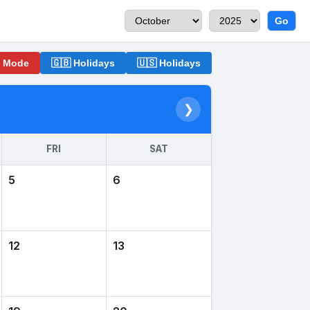
Go
o Mode
🇬🇧 Holidays
🇺🇸 Holidays
❯
FRI
SAT
5
6
12
13