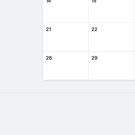
14
15
21
22
28
29