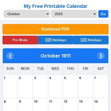
My Free Printable Calendar
Go
Download PDF
Pro Mode
🇬🇧 Holidays
🇺🇸 Holidays
October 1911
❮
❯
SUN
MON
TUE
WED
THU
FRI
SAT
1
2
3
4
5
6
7
8
9
10
11
12
13
14