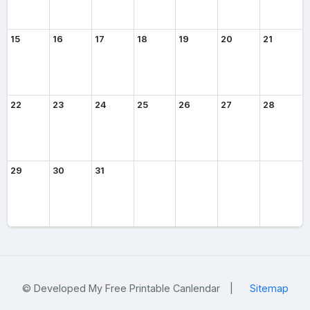
15
16
17
18
19
20
21
22
23
24
25
26
27
28
29
30
31
© Developed My Free Printable Canlendar
|
Sitemap