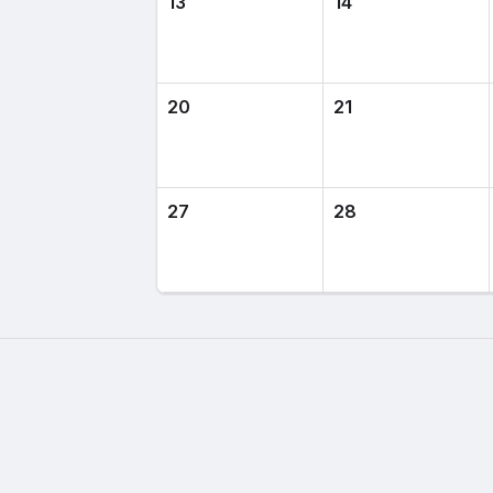
13
14
20
21
27
28