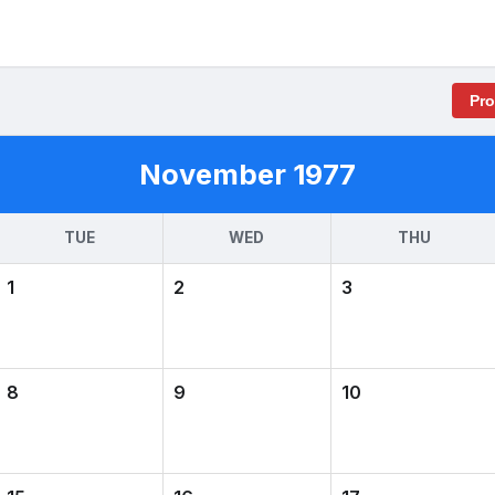
Pr
November 1977
TUE
WED
THU
1
2
3
8
9
10