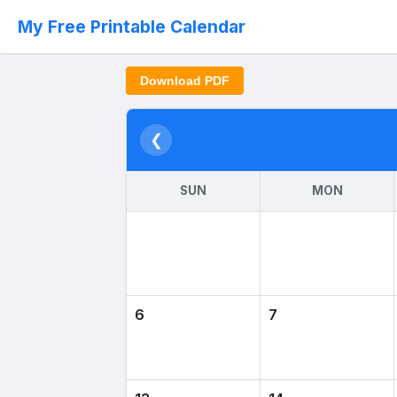
My Free Printable Calendar
Download PDF
❮
SUN
MON
6
7