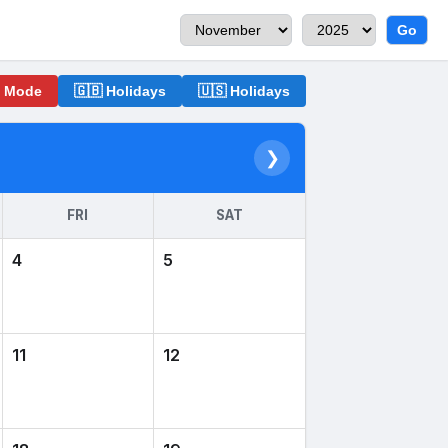
Go
o Mode
🇬🇧 Holidays
🇺🇸 Holidays
❯
FRI
SAT
4
5
11
12