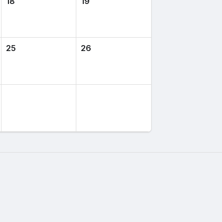
18
19
25
26