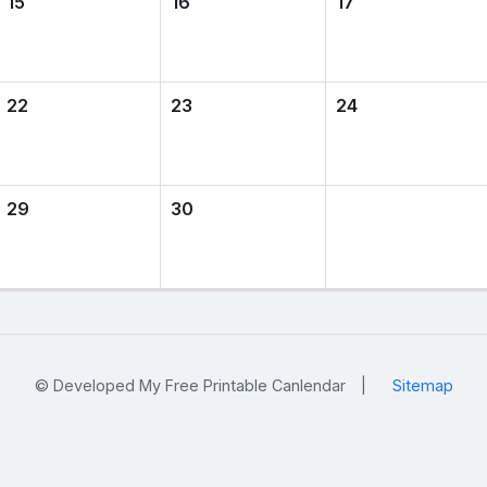
15
16
17
22
23
24
29
30
© Developed My Free Printable Canlendar
|
Sitemap