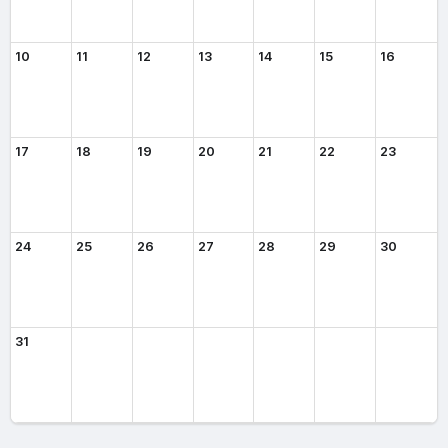
10
11
12
13
14
15
16
17
18
19
20
21
22
23
24
25
26
27
28
29
30
31