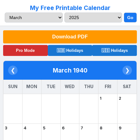
My Free Printable Calendar
Go
Download PDF
Pro Mode
🇬🇧 Holidays
🇺🇸 Holidays
March 1940
❮
❯
SUN
MON
TUE
WED
THU
FRI
SAT
1
2
3
4
5
6
7
8
9