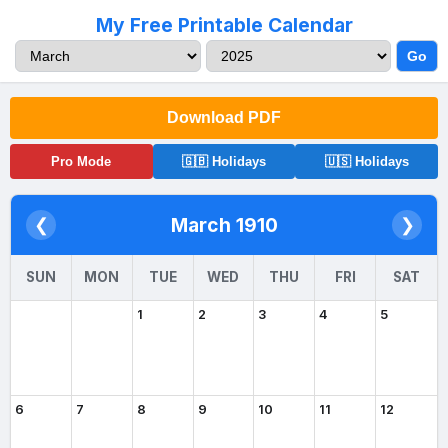
My Free Printable Calendar
Go
Download PDF
Pro Mode
🇬🇧 Holidays
🇺🇸 Holidays
March 1910
❮
❯
SUN
MON
TUE
WED
THU
FRI
SAT
1
2
3
4
5
6
7
8
9
10
11
12