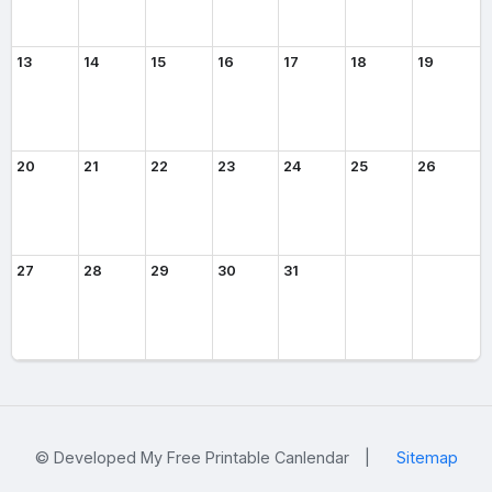
13
14
15
16
17
18
19
20
21
22
23
24
25
26
27
28
29
30
31
© Developed My Free Printable Canlendar
|
Sitemap