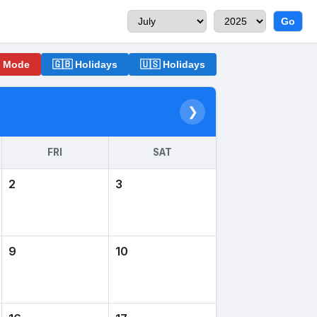
Go
o Mode
🇬🇧 Holidays
🇺🇸 Holidays
❯
FRI
SAT
2
3
9
10