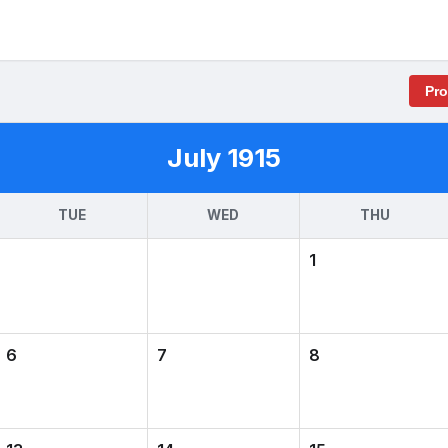
Pr
July 1915
TUE
WED
THU
1
6
7
8