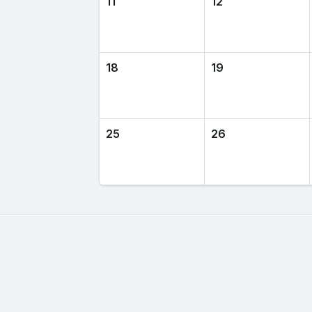
11
12
18
19
25
26