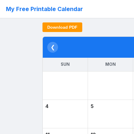
My Free Printable Calendar
Download PDF
❮
SUN
MON
4
5