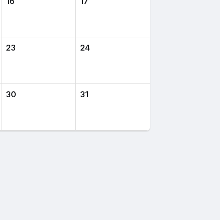
16
17
23
24
30
31