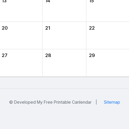
13
14
15
20
21
22
27
28
29
© Developed My Free Printable Canlendar
|
Sitemap