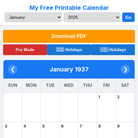
My Free Printable Calendar
Go
Download PDF
Pro Mode
🇬🇧 Holidays
🇺🇸 Holidays
January 1937
❮
❯
SUN
MON
TUE
WED
THU
FRI
SAT
1
2
3
4
5
6
7
8
9