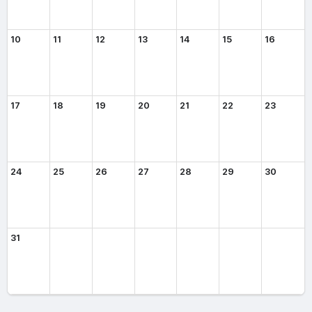
10
11
12
13
14
15
16
17
18
19
20
21
22
23
24
25
26
27
28
29
30
31