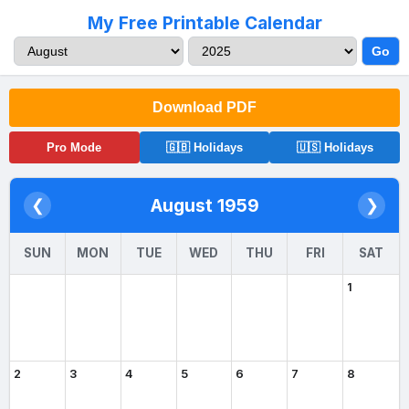
My Free Printable Calendar
Go
Download PDF
Pro Mode
🇬🇧 Holidays
🇺🇸 Holidays
August 1959
❮
❯
SUN
MON
TUE
WED
THU
FRI
SAT
1
2
3
4
5
6
7
8