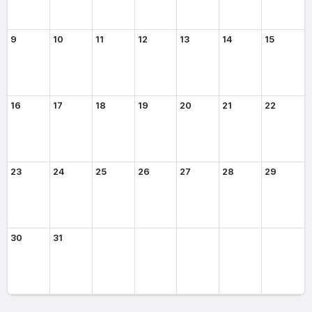
9
10
11
12
13
14
15
16
17
18
19
20
21
22
23
24
25
26
27
28
29
30
31