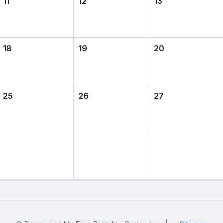
11
12
13
18
19
20
25
26
27