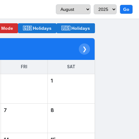
Go
o Mode
🇬🇧 Holidays
🇺🇸 Holidays
❯
FRI
SAT
1
7
8