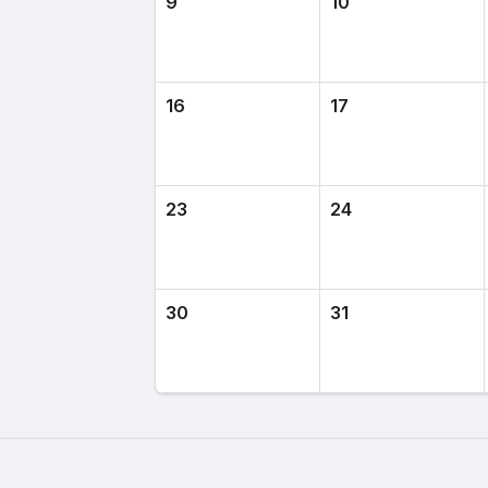
9
10
16
17
23
24
30
31