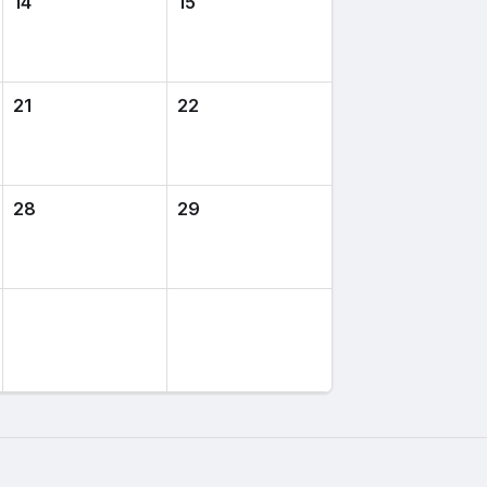
14
15
21
22
28
29