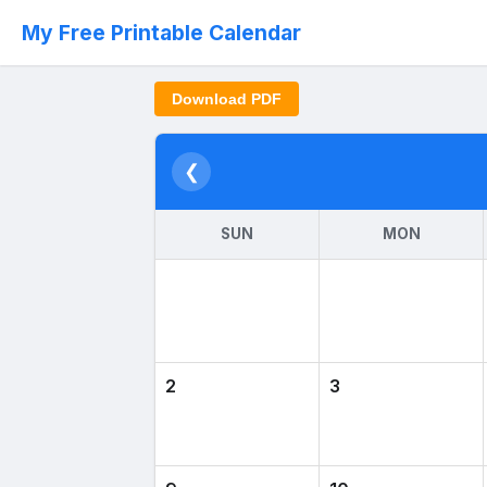
My Free Printable Calendar
Download PDF
❮
SUN
MON
2
3