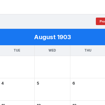
Pr
August 1903
TUE
WED
THU
4
5
6